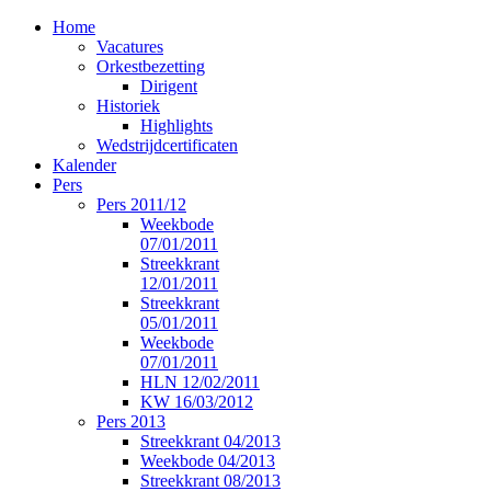
Home
Vacatures
Orkestbezetting
Dirigent
Historiek
Highlights
Wedstrijdcertificaten
Kalender
Pers
Pers 2011/12
Weekbode
07/01/2011
Streekkrant
12/01/2011
Streekkrant
05/01/2011
Weekbode
07/01/2011
HLN 12/02/2011
KW 16/03/2012
Pers 2013
Streekkrant 04/2013
Weekbode 04/2013
Streekkrant 08/2013