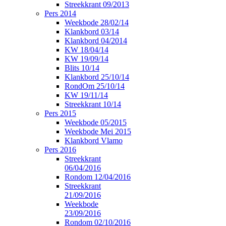
Streekkrant 09/2013
Pers 2014
Weekbode 28/02/14
Klankbord 03/14
Klankbord 04/2014
KW 18/04/14
KW 19/09/14
Blits 10/14
Klankbord 25/10/14
RondOm 25/10/14
KW 19/11/14
Streekkrant 10/14
Pers 2015
Weekbode 05/2015
Weekbode Mei 2015
Klankbord Vlamo
Pers 2016
Streekkrant
06/04/2016
Rondom 12/04/2016
Streekkrant
21/09/2016
Weekbode
23/09/2016
Rondom 02/10/2016